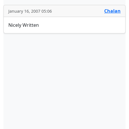
Chalan
January 16, 2007 05:06
Nicely Written