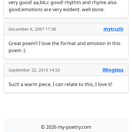
very good! aa,bb,c good! rhythm and rhyme also 
good.emotions are very evident. well done.
mytruth
December 6, 2007 17:38
Great poem!! I love the format and emotion in this 
poem :)
Wingless
September 22, 2010 14:53
Such a warm piece, I can relate to this, I love it!
© 2026 my-poetry.com