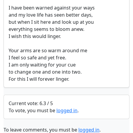
I have been warned against your ways

and my love life has seen better days,

but when I sit here and look up at you

everything seems to bloom anew.

I wish this would linger.

Your arms are so warm around me

I feel so safe and yet free.

I am only waiting for your cue

to change one and one into two.

For this I will forever linger.
Current vote: 6.3 / 5
To vote, you must be
logged in
.
To leave comments, you must be
logged in
.