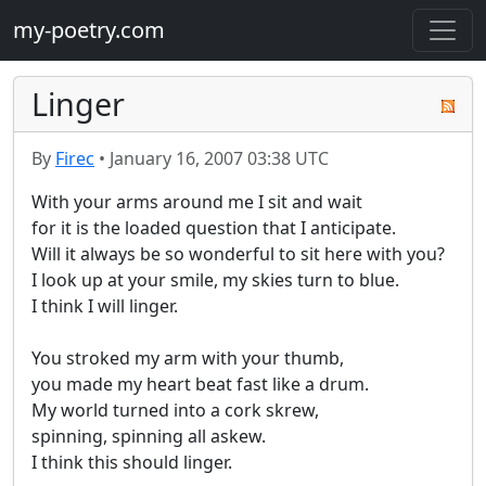
my-poetry.com
Linger
By
Firec
•
January 16, 2007 03:38 UTC
With your arms around me I sit and wait

for it is the loaded question that I anticipate.

Will it always be so wonderful to sit here with you?

I look up at your smile, my skies turn to blue.

I think I will linger.

You stroked my arm with your thumb,

you made my heart beat fast like a drum.

My world turned into a cork skrew,

spinning, spinning all askew.

I think this should linger.
