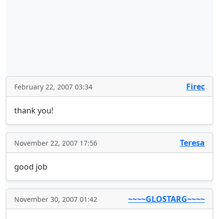
Firec
February 22, 2007 03:34
thank you!
Teresa
November 22, 2007 17:56
good job
~~~~GLOSTARG~~~~
November 30, 2007 01:42