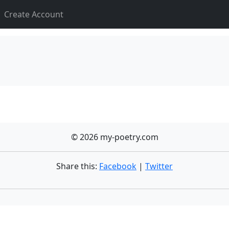
Create Account
© 2026 my-poetry.com
Share this:
Facebook
|
Twitter