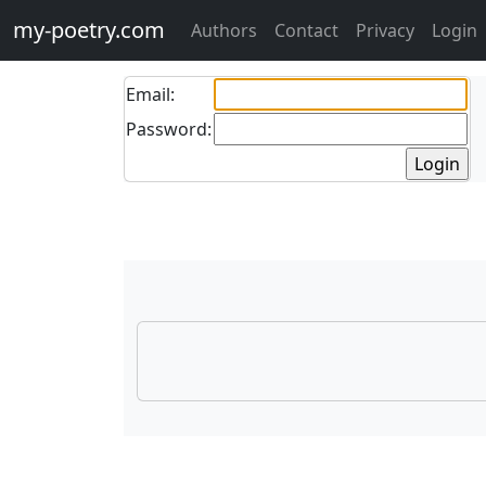
my-poetry.com
Authors
Contact
Privacy
Login
Email:
Password: