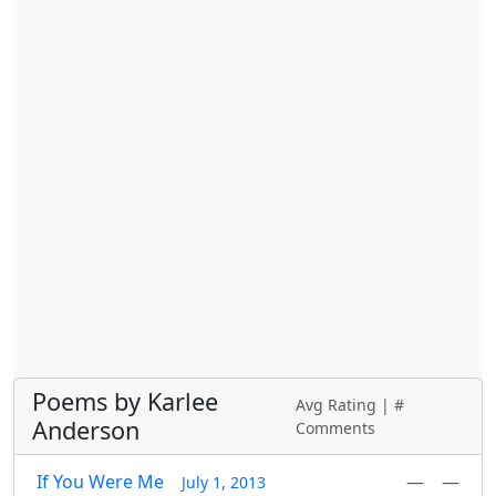
Poems by Karlee
Avg Rating | #
Anderson
Comments
If You Were Me
—
—
July 1, 2013