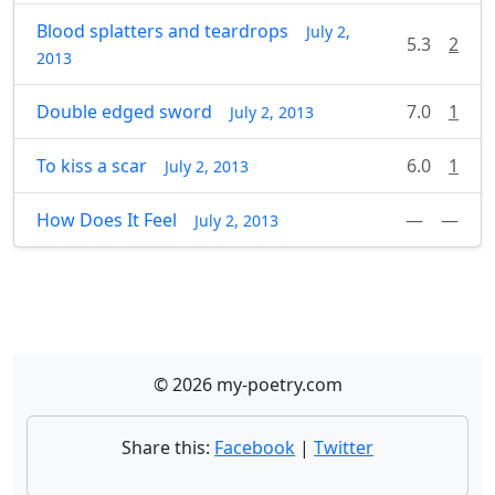
Blood splatters and teardrops
July 2,
5.3
2
2013
Double edged sword
7.0
1
July 2, 2013
To kiss a scar
6.0
1
July 2, 2013
How Does It Feel
—
—
July 2, 2013
© 2026 my-poetry.com
Share this:
Facebook
|
Twitter