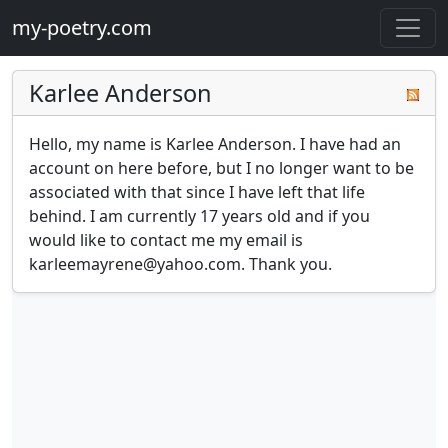
my-poetry.com
Karlee Anderson
Hello, my name is Karlee Anderson. I have had an 
account on here before, but I no longer want to be 
associated with that since I have left that life 
behind. I am currently 17 years old and if you 
would like to contact me my email is 
karleemayrene@yahoo.com
. Thank you.