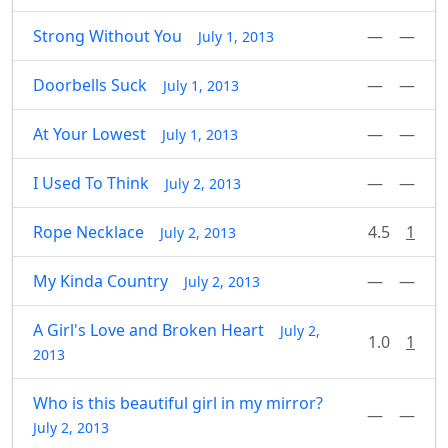
Strong Without You
—
—
July 1, 2013
Doorbells Suck
—
—
July 1, 2013
At Your Lowest
—
—
July 1, 2013
I Used To Think
—
—
July 2, 2013
Rope Necklace
4.5
1
July 2, 2013
My Kinda Country
—
—
July 2, 2013
A Girl's Love and Broken Heart
July 2,
1.0
1
2013
Who is this beautiful girl in my mirror?
—
—
July 2, 2013