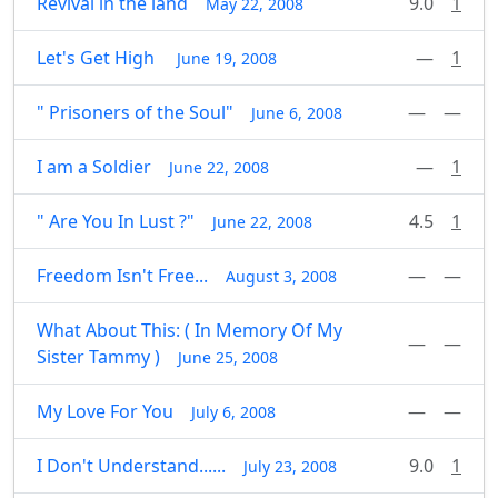
Revival in the land
9.0
1
May 22, 2008
Let's Get High
—
1
June 19, 2008
" Prisoners of the Soul"
—
—
June 6, 2008
I am a Soldier
—
1
June 22, 2008
" Are You In Lust ?"
4.5
1
June 22, 2008
Freedom Isn't Free...
—
—
August 3, 2008
What About This: ( In Memory Of My
—
—
Sister Tammy )
June 25, 2008
My Love For You
—
—
July 6, 2008
I Don't Understand......
9.0
1
July 23, 2008