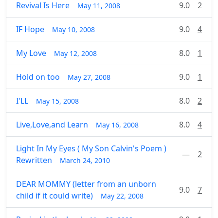
Revival Is Here
9.0
2
May 11, 2008
IF Hope
9.0
4
May 10, 2008
My Love
8.0
1
May 12, 2008
Hold on too
9.0
1
May 27, 2008
I'LL
8.0
2
May 15, 2008
Live,Love,and Learn
8.0
4
May 16, 2008
Light In My Eyes ( My Son Calvin's Poem )
—
2
Rewritten
March 24, 2010
DEAR MOMMY (letter from an unborn
9.0
7
child if it could write)
May 22, 2008