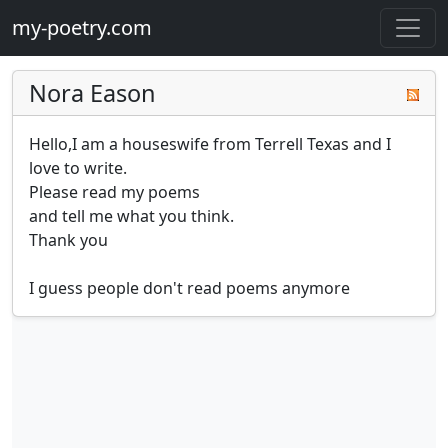
my-poetry.com
Nora Eason
Hello,I am a houseswife from Terrell Texas and I 
love to write.

Please read my poems 

and tell me what you think.

Thank you 

I guess people don't read poems anymore