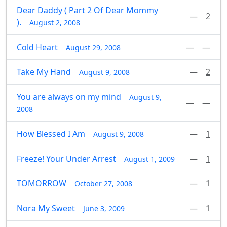
Dear Daddy ( Part 2 Of Dear Mommy
—
2
).
August 2, 2008
Cold Heart
—
—
August 29, 2008
Take My Hand
—
2
August 9, 2008
You are always on my mind
August 9,
—
—
2008
How Blessed I Am
—
1
August 9, 2008
Freeze! Your Under Arrest
—
1
August 1, 2009
TOMORROW
—
1
October 27, 2008
Nora My Sweet
—
1
June 3, 2009