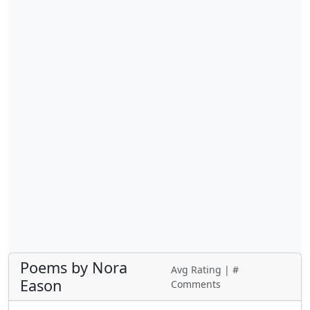
Poems by Nora
Avg Rating | #
Eason
Comments