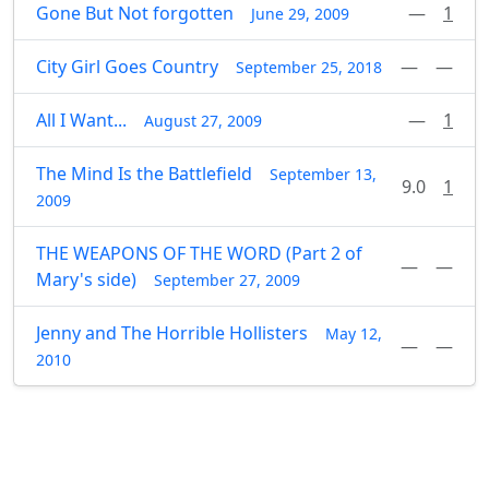
Gone But Not forgotten
—
1
June 29, 2009
City Girl Goes Country
—
—
September 25, 2018
All I Want...
—
1
August 27, 2009
The Mind Is the Battlefield
September 13,
9.0
1
2009
THE WEAPONS OF THE WORD (Part 2 of
—
—
Mary's side)
September 27, 2009
Jenny and The Horrible Hollisters
May 12,
—
—
2010