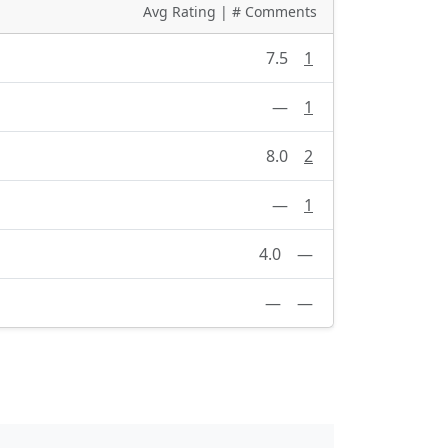
Avg Rating | # Comments
7.5
1
—
1
8.0
2
—
1
4.0
—
—
—