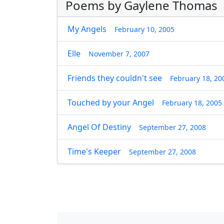
Poems by Gaylene Thomas
My Angels
February 10, 2005
Elle
November 7, 2007
Friends they couldn't see
February 18, 20
Touched by your Angel
February 18, 2005
Angel Of Destiny
September 27, 2008
Time's Keeper
September 27, 2008