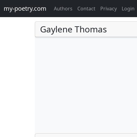
my-poetry.com
Authors
Contact
Privacy
Login
Gaylene Thomas