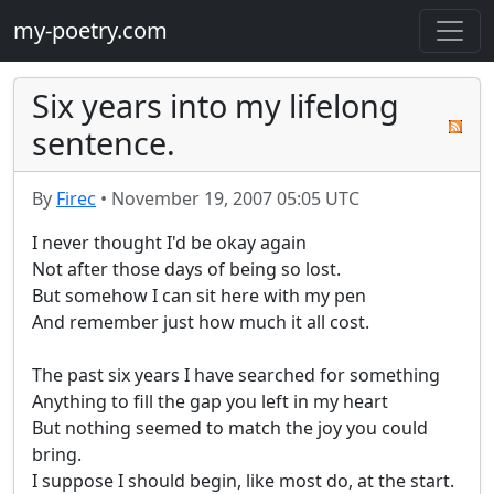
my-poetry.com
Six years into my lifelong
sentence.
By
Firec
•
November 19, 2007 05:05 UTC
I never thought I'd be okay again

Not after those days of being so lost.

But somehow I can sit here with my pen

And remember just how much it all cost.

The past six years I have searched for something

Anything to fill the gap you left in my heart

But nothing seemed to match the joy you could 
bring.

I suppose I should begin, like most do, at the start.
