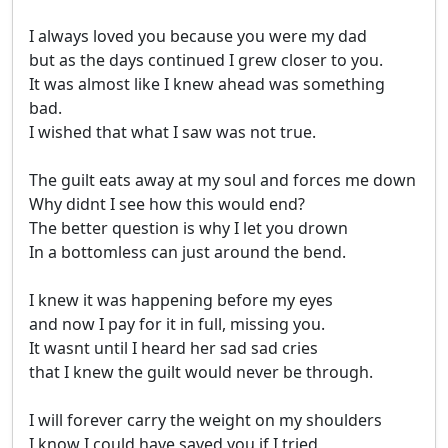
I always loved you because you were my dad

but as the days continued I grew closer to you.

It was almost like I knew ahead was something 
bad.

I wished that what I saw was not true.

The guilt eats away at my soul and forces me down

Why didnt I see how this would end?

The better question is why I let you drown

In a bottomless can just around the bend.

I knew it was happening before my eyes

and now I pay for it in full, missing you.

It wasnt until I heard her sad sad cries 

that I knew the guilt would never be through.

I will forever carry the weight on my shoulders

I know I could have saved you if I tried
