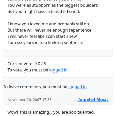
You were as stubborn as the biggest boulders

But you might have listened if I cried.

I know you loved me and probably still do

But there will never be enough repentence.

I will never feel like I can start anew

I am six years in to a lifelong sentence.
Current vote: 9.0 / 5
To vote, you must be
logged in
.
To leave comments, you must be
logged in
.
Angel of Music
November 26, 2007 17:36
wow!  this is amazing... you are soo talented.