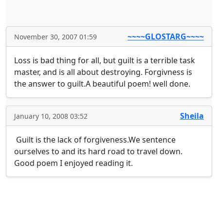
~~~~GLOSTARG~~~~
November 30, 2007 01:59
Loss is bad thing for all, but guilt is a terrible task 
master, and is all about destroying. Forgivness is 
the answer to guilt.A beautiful poem! well done.
Sheila
January 10, 2008 03:52
 Guilt is the lack of forgiveness.We sentence 
ourselves to and its hard road to travel down. 
Good poem I enjoyed reading it.