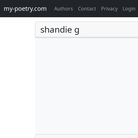
my-poetry.com
Authors
Contact
Privacy
Login
shandie g