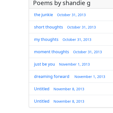
Poems by shandie g
the junkie
October 31, 2013
short thoughts
October 31, 2013
my thoughts
October 31, 2013
moment thoughts
October 31, 2013
just be you
November 1, 2013
dreaming forward
November 1, 2013
Untitled
November 8, 2013
Untitled
November 8, 2013