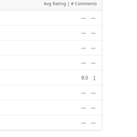
Avg Rating | # Comments
—
—
—
—
—
—
—
—
8.0
1
—
—
—
—
—
—