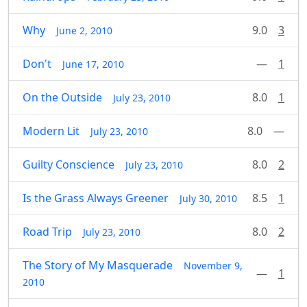
Why
9.0
3
June 2, 2010
Don't
—
1
June 17, 2010
On the Outside
8.0
1
July 23, 2010
Modern Lit
8.0
—
July 23, 2010
Guilty Conscience
8.0
2
July 23, 2010
Is the Grass Always Greener
8.5
1
July 30, 2010
Road Trip
8.0
2
July 23, 2010
The Story of My Masquerade
November 9,
—
1
2010