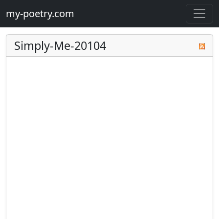
my-poetry.com
Simply-Me-20104