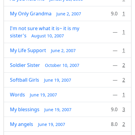
My Only Grandma
9.0
1
June 2, 2007
I'm not sure what it is~ it is my
—
1
sister's
August 10, 2007
My Life Support
—
1
June 2, 2007
Soldier Sister
—
2
October 10, 2007
Softball Girls
—
2
June 19, 2007
Words
—
1
June 19, 2007
My blessings
9.0
3
June 19, 2007
My angels
8.0
2
June 19, 2007