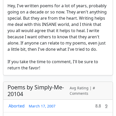
Hey, I've written poems for a lot of years, probably 
going on a decade or so now. They aren't anything 
special. But they are from the heart. Writing helps 
me deal with this INSANE world, and I think that 
you all would agree that it helps to heal. I write 
because I want others to know that they aren't 
alone. If anyone can relate to my poems, even just 
a little bit, then I've done what I've tried to do. 

If you take the time to comment, I'll be sure to 
return the favor! 
Poems by Simply-Me-
Avg Rating | #
20104
Comments
Aborted
8.8
9
March 17, 2007