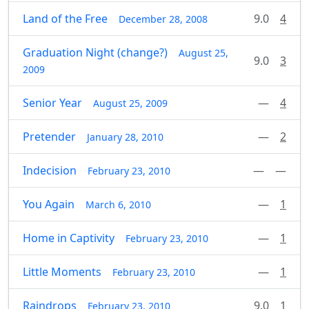
Land of the Free
9.0
4
December 28, 2008
Graduation Night (change?)
August 25,
9.0
3
2009
Senior Year
—
4
August 25, 2009
Pretender
—
2
January 28, 2010
Indecision
—
—
February 23, 2010
You Again
—
1
March 6, 2010
Home in Captivity
—
1
February 23, 2010
Little Moments
—
1
February 23, 2010
Raindrops
9.0
1
February 23, 2010