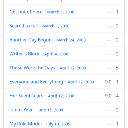
Get out of here
—
1
March 1, 2008
Scared to fail
—
2
March 1, 2008
Another Day Begun
—
2
March 24, 2008
Writer's Block
—
2
April 4, 2008
Those Were the Days
—
5
April 12, 2008
Everyone and Everything
9.0
1
April 12, 2008
Her Silent Tears
9.0
4
April 12, 2008
Junior Year
—
2
June 15, 2008
My Role-Model
—
1
July 10, 2009