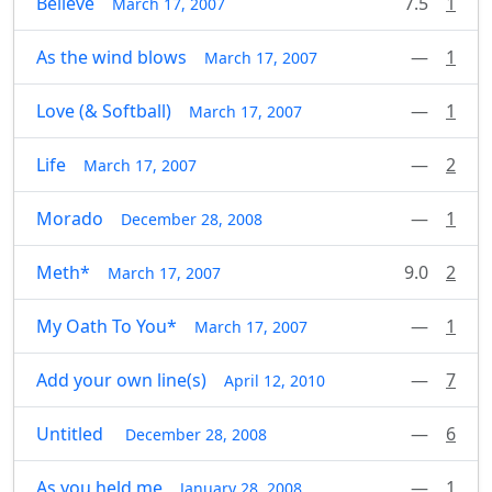
Believe
7.5
1
March 17, 2007
As the wind blows
—
1
March 17, 2007
Love (& Softball)
—
1
March 17, 2007
Life
—
2
March 17, 2007
Morado
—
1
December 28, 2008
Meth*
9.0
2
March 17, 2007
My Oath To You*
—
1
March 17, 2007
Add your own line(s)
—
7
April 12, 2010
Untitled
—
6
December 28, 2008
As you held me
—
1
January 28, 2008