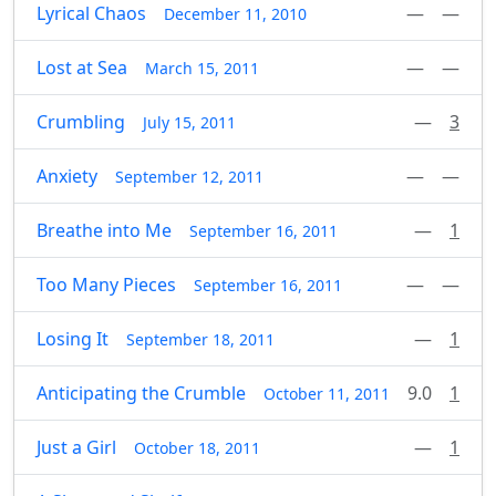
Lyrical Chaos
—
—
December 11, 2010
Lost at Sea
—
—
March 15, 2011
Crumbling
—
3
July 15, 2011
Anxiety
—
—
September 12, 2011
Breathe into Me
—
1
September 16, 2011
Too Many Pieces
—
—
September 16, 2011
Losing It
—
1
September 18, 2011
Anticipating the Crumble
9.0
1
October 11, 2011
Just a Girl
—
1
October 18, 2011