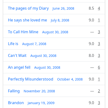
The pages of my Diary
8.5
4
June 26, 2008
He says she loved me
9.0
1
July 8, 2008
To Call Him Mine
—
3
August 30, 2008
Life is
9.0
3
August 7, 2008
Can't Wait
8.0
3
August 30, 2008
An angel fell
—
6
August 30, 2008
Perfectly Misunderstood
9.0
1
October 4, 2008
Falling
—
2
November 20, 2008
Brandon
9.0
3
January 19, 2009