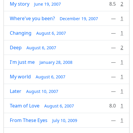
My story
8.5
2
June 19, 2007
Where've you been?
—
1
December 19, 2007
Changing
—
1
August 6, 2007
Deep
—
2
August 6, 2007
I'm just me
—
1
January 28, 2008
My world
—
1
August 6, 2007
Later
—
1
August 10, 2007
Team of Love
8.0
1
August 6, 2007
From These Eyes
—
1
July 10, 2009