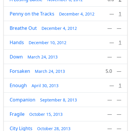
Penny on the Tracks
—
1
December 4, 2012
Breathe Out
—
—
December 4, 2012
Hands
—
1
December 10, 2012
Down
—
—
March 24, 2013
Forsaken
5.0
—
March 24, 2013
Enough
—
1
April 30, 2013
Companion
—
—
September 8, 2013
Fragile
—
—
October 15, 2013
City Lights
—
—
October 28, 2013