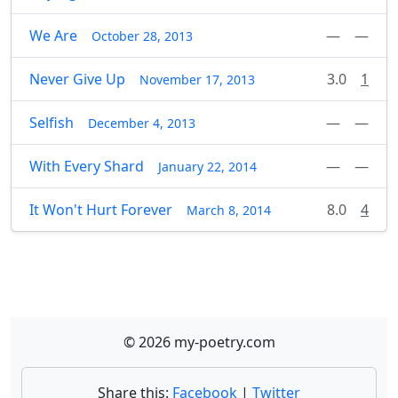
We Are
—
—
October 28, 2013
Never Give Up
3.0
1
November 17, 2013
Selfish
—
—
December 4, 2013
With Every Shard
—
—
January 22, 2014
It Won't Hurt Forever
8.0
4
March 8, 2014
© 2026 my-poetry.com
Share this:
Facebook
|
Twitter