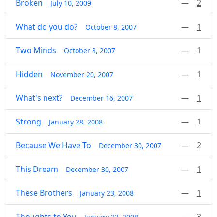
Broken
—
2
July 10, 2009
What do you do?
—
1
October 8, 2007
Two Minds
—
1
October 8, 2007
Hidden
—
1
November 20, 2007
What's next?
—
1
December 16, 2007
Strong
—
1
January 28, 2008
Because We Have To
—
2
December 30, 2007
This Dream
—
1
December 30, 2007
These Brothers
—
1
January 23, 2008
Thoughts to You
—
3
January 23, 2008