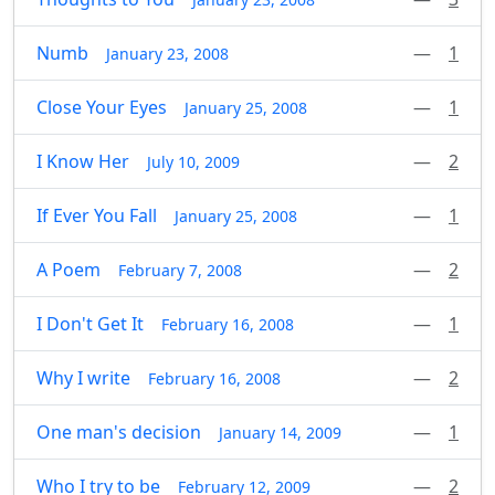
Numb
—
1
January 23, 2008
Close Your Eyes
—
1
January 25, 2008
I Know Her
—
2
July 10, 2009
If Ever You Fall
—
1
January 25, 2008
A Poem
—
2
February 7, 2008
I Don't Get It
—
1
February 16, 2008
Why I write
—
2
February 16, 2008
One man's decision
—
1
January 14, 2009
Who I try to be
—
2
February 12, 2009