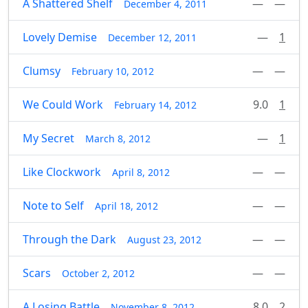
A Shattered Shelf
—
—
December 4, 2011
Lovely Demise
—
1
December 12, 2011
Clumsy
—
—
February 10, 2012
We Could Work
9.0
1
February 14, 2012
My Secret
—
1
March 8, 2012
Like Clockwork
—
—
April 8, 2012
Note to Self
—
—
April 18, 2012
Through the Dark
—
—
August 23, 2012
Scars
—
—
October 2, 2012
A Losing Battle
8.0
2
November 8, 2012