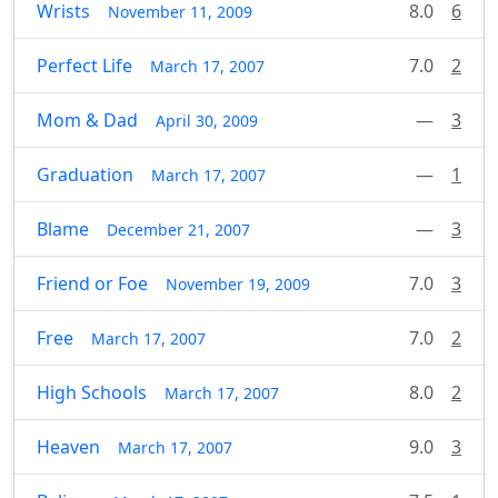
Wrists
8.0
6
November 11, 2009
Perfect Life
7.0
2
March 17, 2007
Mom & Dad
—
3
April 30, 2009
Graduation
—
1
March 17, 2007
Blame
—
3
December 21, 2007
Friend or Foe
7.0
3
November 19, 2009
Free
7.0
2
March 17, 2007
High Schools
8.0
2
March 17, 2007
Heaven
9.0
3
March 17, 2007