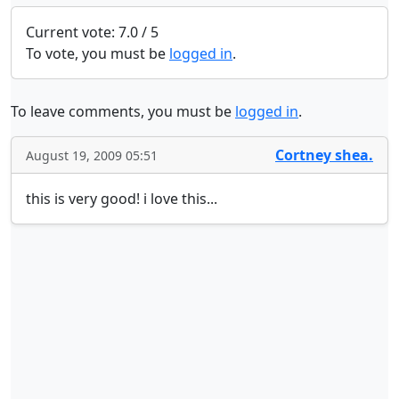
Current vote: 7.0 / 5
To vote, you must be
logged in
.
To leave comments, you must be
logged in
.
Cortney shea.
August 19, 2009 05:51
this is very good! i love this...