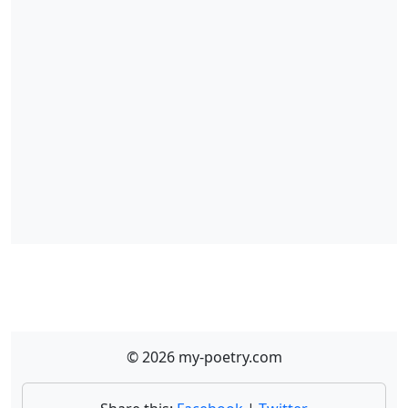
© 2026 my-poetry.com