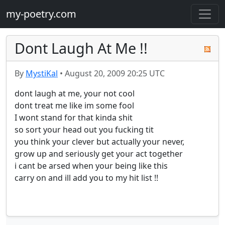
my-poetry.com
Dont Laugh At Me !!
By
MystiKal
•
August 20, 2009 20:25 UTC
dont laugh at me, your not cool 

dont treat me like im some fool

I wont stand for that kinda shit 

so sort your head out you fucking tit

you think your clever but actually your never,

grow up and seriously get your act together 

i cant be arsed when your being like this 

carry on and ill add you to my hit list !!
