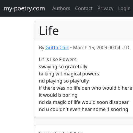
my-poetry.com
Authors
Contact
Privacy
Login
Life
By
Gutta Chic
•
March 15, 2009 00:04 UTC
Lif is like Flowers

swaying so gracefully

talking wit magical powers

nd playing so playfully

if there was no life den who would b here

it would b boring

nd da magic of life would soon disapear

nd u couldn't even hear some 1 snoring