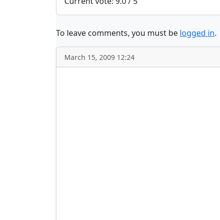
Current vote: 9.0 / 5
To leave comments, you must be
logged in
.
March 15, 2009 12:24