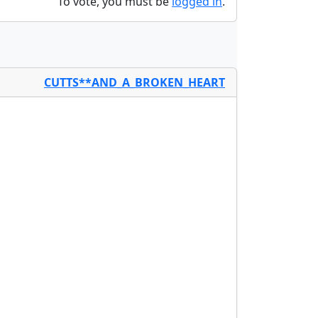
To vote, you must be
logged in
.
CUTTS**AND_A_BROKEN_HEART