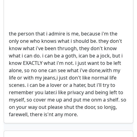
the person that i admire is me, because i'm the 
only one who knows what i should be. they don't 
know what i've been thruogh, they don't know 
what i can do. i can be a goth, ican be a jock, but i 
know EXACTLY what i'm not. i just want to be left 
alone, so no one can see what i've done,with my 
life or with my jeans,i just don't like normal life 
scenes. i can be a lover or a hater, but i'll try to 
remember you later.i like privacy and being left to 
myself, so cover me up and put me onm a shelf. so 
on your way out please shut the door, so lonjg, 
farewell, there is'nt any more.