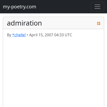
my-poetry.com
admiration
By
*chelle!
•
April 15, 2007 04:33 UTC