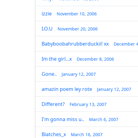
izzie
November 10, 2006
I.O.U
November 20, 2006
Babyboobahrubberduckii! xx
December 4
Im the girl...x
December 8, 2006
Gone..
January 12, 2007
amazin poem ley rote
January 12, 2007
Different?
February 13, 2007
I'm gonna miss u..
March 6, 2007
Biatches_x
March 16, 2007