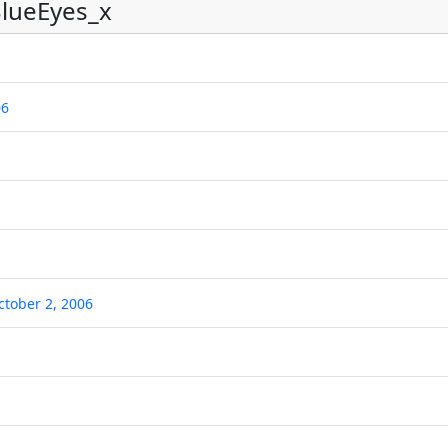
lueEyes_x
06
ctober 2, 2006