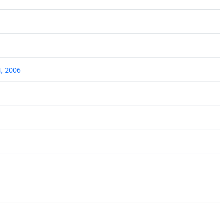
, 2006