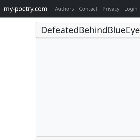
my-poetry.com
Authors
Contact
Privacy
Login
DefeatedBehindBlueEye