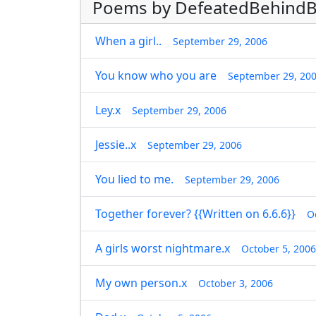
Poems by DefeatedBehindB
When a girl..
September 29, 2006
You know who you are
September 29, 20
Ley.x
September 29, 2006
Jessie..x
September 29, 2006
You lied to me.
September 29, 2006
Together forever? {{Written on 6.6.6}}
O
A girls worst nightmare.x
October 5, 2006
My own person.x
October 3, 2006