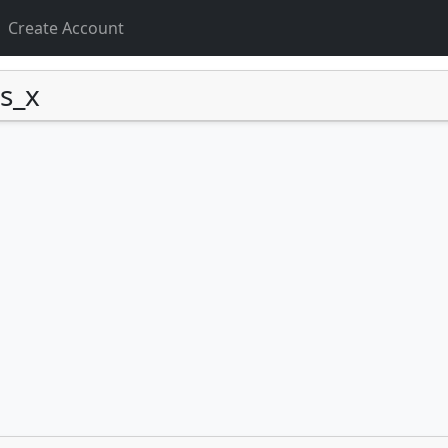
Create Account
s_x