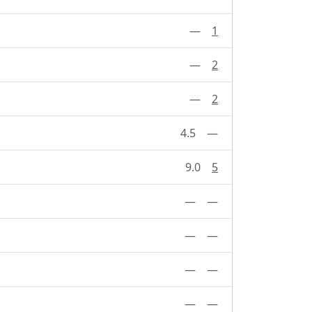
—
1
—
2
—
2
4.5
—
9.0
5
—
—
—
—
—
—
—
—