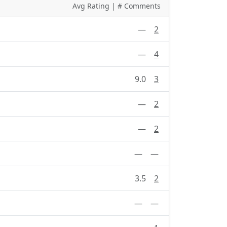
Avg Rating | # Comments
—
2
—
4
9.0
3
—
2
—
2
—
—
3.5
2
—
—