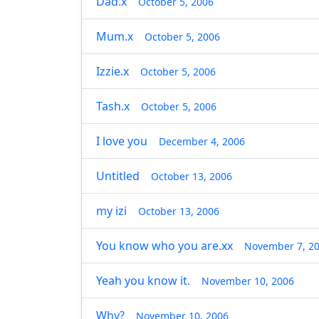
Dad.x
October 5, 2006
Mum.x
October 5, 2006
Izzie.x
October 5, 2006
Tash.x
October 5, 2006
I love you
December 4, 2006
Untitled
October 13, 2006
my izi
October 13, 2006
You know who you are.xx
November 7, 2
Yeah you know it.
November 10, 2006
Why?
November 10, 2006