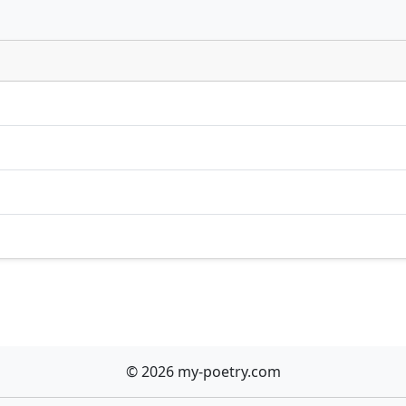
© 2026 my-poetry.com