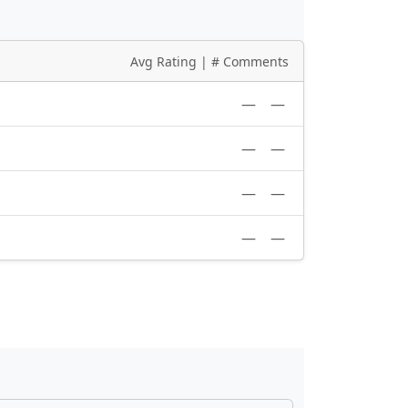
Avg Rating | # Comments
—
—
—
—
—
—
—
—