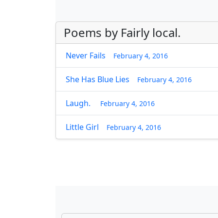
Poems by Fairly local.
Never Fails
February 4, 2016
She Has Blue Lies
February 4, 2016
Laugh.
February 4, 2016
Little Girl
February 4, 2016