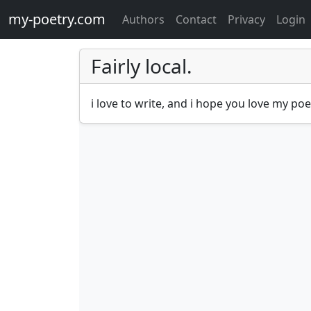
my-poetry.com
Authors
Contact
Privacy
Login
Fairly local.
i love to write, and i hope you love my po