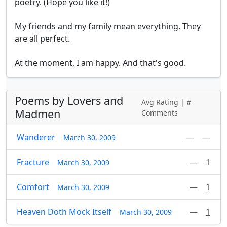
poetry. (Hope you like it!)

My friends and my family mean everything. They 

are all perfect. 

At the moment, I am happy. And that's good.
Poems by Lovers and
Avg Rating | #
Madmen
Comments
Wanderer
—
—
March 30, 2009
Fracture
—
1
March 30, 2009
Comfort
—
1
March 30, 2009
Heaven Doth Mock Itself
—
1
March 30, 2009