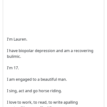
I'm Lauren.

I have biopolar depression and am a recovering 

bulimic. 

I'm 17.

I am engaged to a beautiful man. 

I sing, act and go horse riding.

I love to work, to read, to write apalling 
