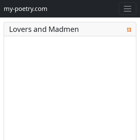
my-poetry.com
Lovers and Madmen