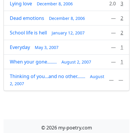
Lying love
2.0
3
December 8, 2006
Dead emotions
—
2
December 8, 2006
School life is hell
—
2
January 12, 2007
Everyday
—
1
May 3, 2007
When your gone........
—
1
August 2, 2007
Thinking of you...and no other.......
August
—
—
2, 2007
© 2026 my-poetry.com