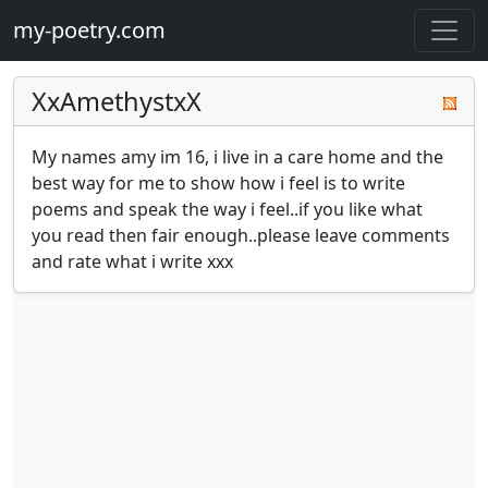
my-poetry.com
XxAmethystxX
My names amy im 16, i live in a care home and the 
best way for me to show how i feel is to write 
poems and speak the way i feel..if you like what 
you read then fair enough..please leave comments 
and rate what i write xxx