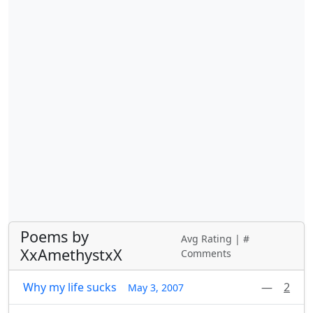
Poems by
Avg Rating | #
XxAmethystxX
Comments
Why my life sucks
—
2
May 3, 2007